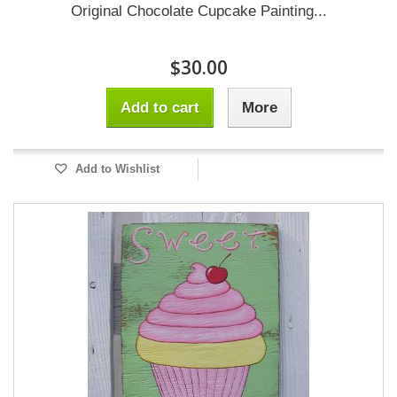
Original Chocolate Cupcake Painting...
$30.00
Add to cart
More
Add to Wishlist