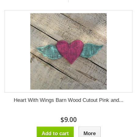
Heart With Wings Barn Wood Cutout Pink and...
$9.00
Add to cart
More