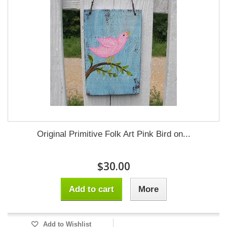
Original Primitive Folk Art Pink Bird on...
$30.00
Add to cart
More
Add to Wishlist