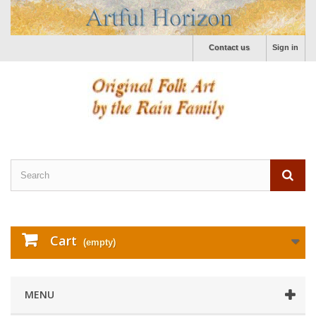
Contact us
Sign in
Cart
(empty)
MENU