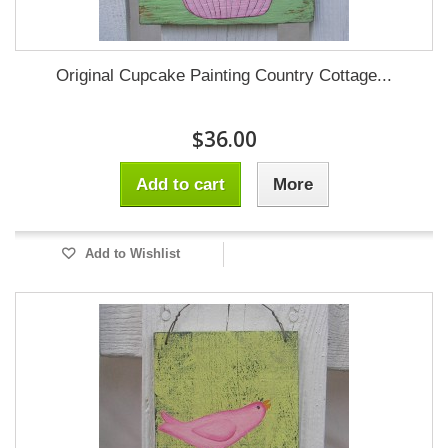
Original Cupcake Painting Country Cottage...
$36.00
Add to cart
More
Add to Wishlist