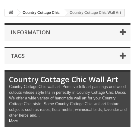
Country Cottage Chic
Country Cottage Chic Wall Art
INFORMATION
TAGS
Country Cottage Chic Wall Art
Country Cottage Chic wall art. Primitive folk art paintings and wood
cutouts whose style fits in perfectly in Country Cottage Chic Decor.
We offer a wide variety of handmade wall art for your Country
Cottage Chic style. Some Country Cottage Chic wall art feature
subjects such as roses, floral motifs, whimsical birds, lavender and
other herbs and...
More