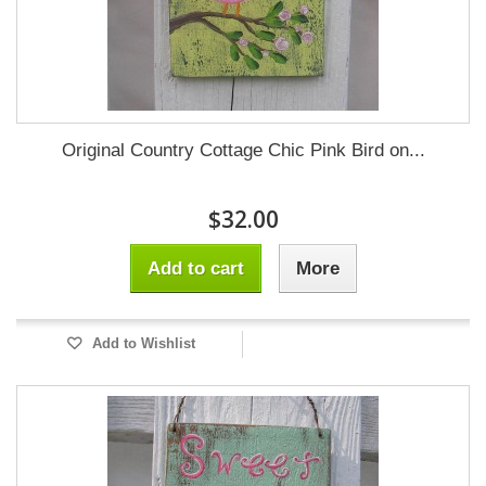
Original Country Cottage Chic Pink Bird on...
$32.00
Add to cart
More
Add to Wishlist