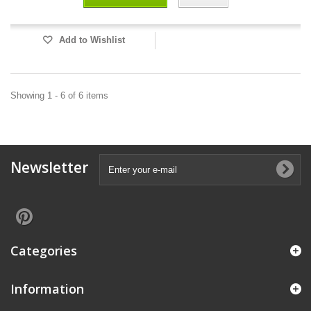
Add to Wishlist
Showing 1 - 6 of 6 items
Newsletter
Categories
Information