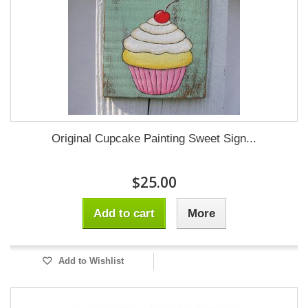
Original Cupcake Painting Sweet Sign...
$25.00
Add to cart
More
Add to Wishlist