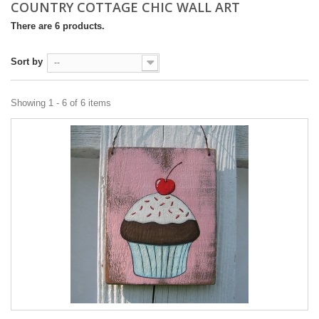
COUNTRY COTTAGE CHIC WALL ART
There are 6 products.
Sort by
--
Showing 1 - 6 of 6 items