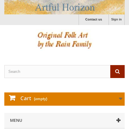
Contact us
Sign in
Cart
(empty)
MENU