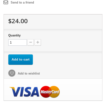
Send to a friend
$24.00
Quantity
Add to cart
Add to wishlist