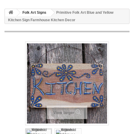
Folk Art Signs
Primitive Folk Art Blue and Yellow
Kitchen Sign Farmhouse Kitchen Decor
View larger