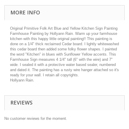
MORE INFO
Original Primitive Folk Art Blue and Yellow Kitchen Sign Painting
Farmhouse Painting by Hollyann Rain. Warm up your farmhouse
kitchen with this happy little original painting!! This painting is
done on a 1/4" thick reclaimed Cedar board. I lightly whitewashed
this cedar board then added some folky flower shapes. I painted
the word "Kitchen" in blues with Sunflower Yellow accents. This
Farmhouse Sign measures 4 1/4" tall (6" with the wire) and 7"
wide. I sealed it with a protective water based sealer, numbered
and dated it. The painting has a rusty wire hanger attached so it's
ready for your wall. I retain all copyrights.
Hollyann Rain.
REVIEWS
No customer reviews for the moment.