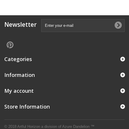
Newsletter
Categories
Information
My account
Store Information
© 2018 Artful Horizon a division of
Azure Dandelion ™