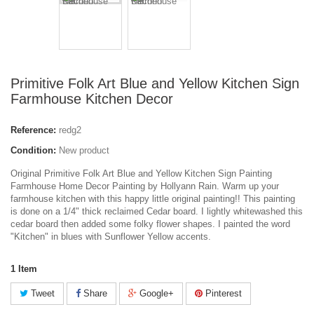
Primitive Folk Art Blue and Yellow Kitchen Sign
Farmhouse Kitchen Decor
Reference:
redg2
Condition:
New product
Original Primitive Folk Art Blue and Yellow Kitchen Sign Painting
Farmhouse Home Decor Painting by Hollyann Rain. Warm up your
farmhouse kitchen with this happy little original painting!! This painting
is done on a 1/4" thick reclaimed Cedar board. I lightly whitewashed this
cedar board then added some folky flower shapes. I painted the word
"Kitchen" in blues with Sunflower Yellow accents.
1
Item
Tweet
Share
Google+
Pinterest