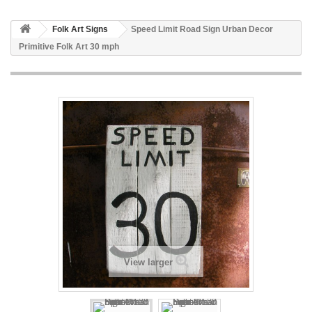
Folk Art Signs
Speed Limit Road Sign Urban Decor
Primitive Folk Art 30 mph
View larger