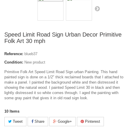
Speed Limit Road Sign Urban Decor Primitive
Folk Art 30 mph
Reference:
blueb37
Condition:
New product
Primitive Folk Art Speed Limit Road Sign urban Painting. This hand
painted sign is done on a 1/2" thick reclaimed boards that I attached to
make a panel. I painted the background white and then distressed it
showing the natural wood. I painted Speed Limit 30 in black and then
lightly distressed it so white comes through. I aged the painting with
some gray paint that gives it in old road sign look.
10
Items
Tweet
Share
Google+
Pinterest