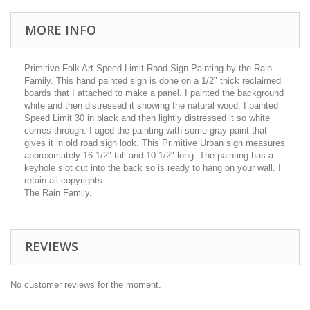
MORE INFO
Primitive Folk Art Speed Limit Road Sign Painting by the Rain
Family. This hand painted sign is done on a 1/2" thick reclaimed
boards that I attached to make a panel. I painted the background
white and then distressed it showing the natural wood. I painted
Speed Limit 30 in black and then lightly distressed it so white
comes through. I aged the painting with some gray paint that
gives it in old road sign look. This Primitive Urban sign measures
approximately 16 1/2" tall and 10 1/2" long. The painting has a
keyhole slot cut into the back so is ready to hang on your wall. I
retain all copyrights.
The Rain Family.
REVIEWS
No customer reviews for the moment.