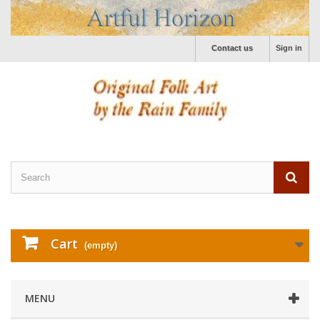
Contact us
Sign in
Cart
(empty)
MENU