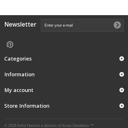
Newsletter
Categories
Information
My account
Store Information
© 2018 Artful Horizon a division of
Azure Dandelion ™