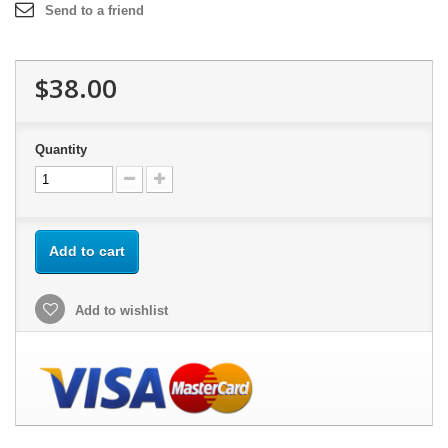
Send to a friend
$38.00
Quantity
Add to cart
Add to wishlist