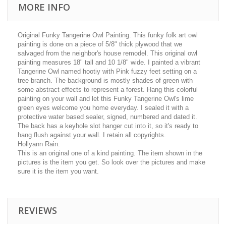
MORE INFO
Original Funky Tangerine Owl Painting. This funky folk art owl
painting is done on a piece of 5/8" thick plywood that we
salvaged from the neighbor's house remodel. This original owl
painting measures 18" tall and 10 1/8" wide. I painted a vibrant
Tangerine Owl named hootiy with Pink fuzzy feet setting on a
tree branch. The background is mostly shades of green with
some abstract effects to represent a forest. Hang this colorful
painting on your wall and let this Funky Tangerine Owl's lime
green eyes welcome you home everyday. I sealed it with a
protective water based sealer, signed, numbered and dated it.
The back has a keyhole slot hanger cut into it, so it's ready to
hang flush against your wall. I retain all copyrights.
Hollyann Rain.
This is an original one of a kind painting. The item shown in the
pictures is the item you get. So look over the pictures and make
sure it is the item you want.
REVIEWS