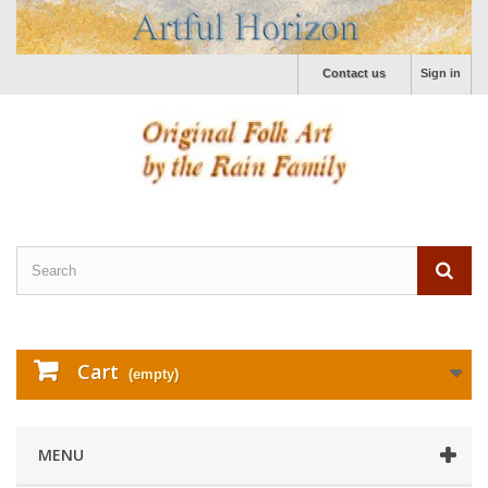
Contact us
Sign in
Cart
(empty)
MENU