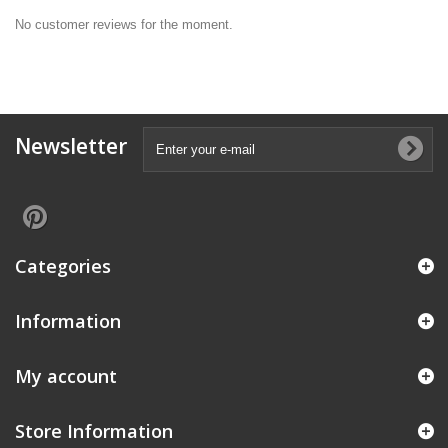
No customer reviews for the moment.
Newsletter
Categories
Information
My account
Store Information