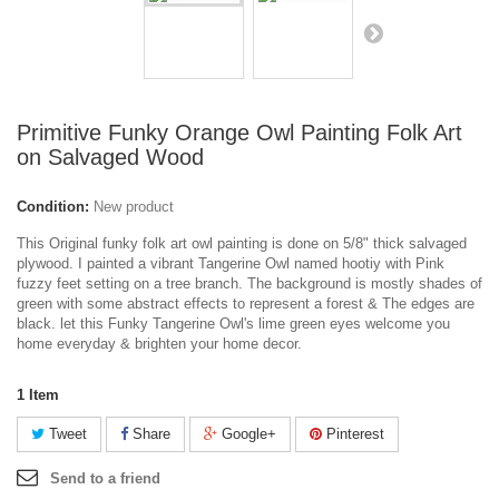
Primitive Funky Orange Owl Painting Folk Art
on Salvaged Wood
Condition:
New product
This Original funky folk art owl painting is done on 5/8" thick salvaged
plywood. I painted a vibrant Tangerine Owl named hootiy with Pink
fuzzy feet setting on a tree branch. The background is mostly shades of
green with some abstract effects to represent a forest & The edges are
black. let this Funky Tangerine Owl's lime green eyes welcome you
home everyday & brighten your home decor.
1
Item
Tweet
Share
Google+
Pinterest
Send to a friend