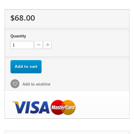
$68.00
Quantity
Add to cart
Add to wishlist