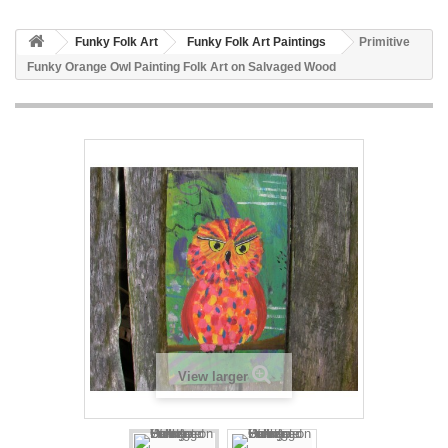
Funky Folk Art
Funky Folk Art Paintings
Primitive
Funky Orange Owl Painting Folk Art on Salvaged Wood
View larger