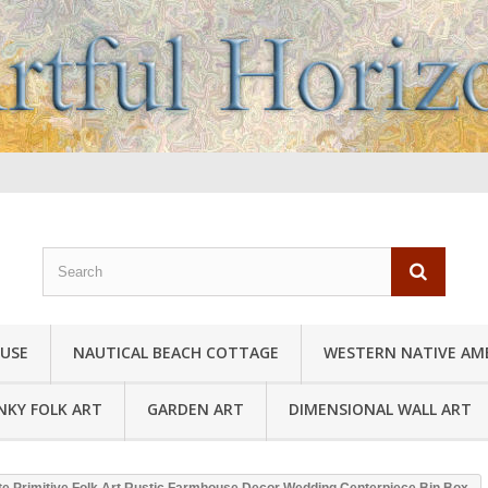
USE
NAUTICAL BEACH COTTAGE
WESTERN NATIVE AM
NKY FOLK ART
GARDEN ART
DIMENSIONAL WALL ART