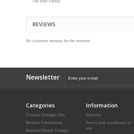
The Rain Family
REVIEWS
No customer reviews for the moment.
Newsletter
Categories
Information
Country Cottage Chic
Delivery
Modern Farmhouse
Terms and conditions of
use
Nautical Beach Cottage