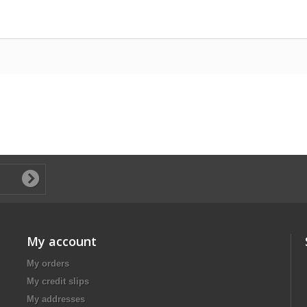
My account
My orders
My credit slips
My addresses