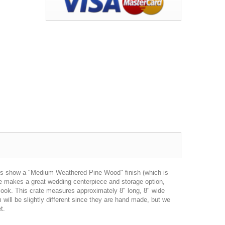
res show a "Medium Weathered Pine Wood" finish (which is
ate makes a great wedding centerpiece and storage option,
 look. This crate measures approximately 8" long, 8" wide
will be slightly different since they are hand made, but we
t.