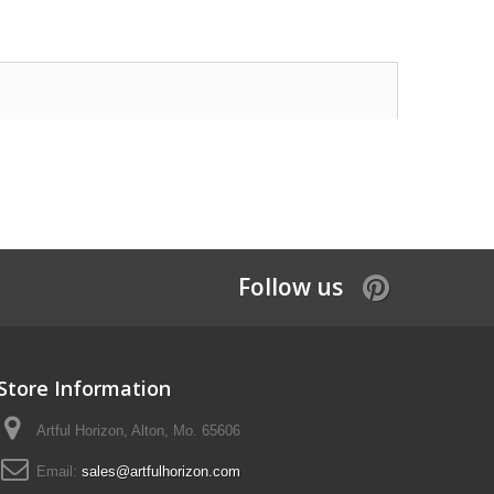
Follow us
Store Information
Artful Horizon, Alton, Mo. 65606
Email:
sales@artfulhorizon.com