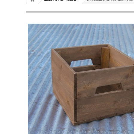
Modern Farmhouse
Reclaimed Wood Small Crat