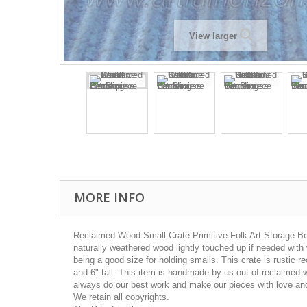
View larger
MORE INFO
Reclaimed Wood Small Crate Primitive Folk Art Storage Bo
naturally weathered wood lightly touched up if needed with
being a good size for holding smalls. This crate is rustic 
and 6" tall. This item is handmade by us out of reclaimed 
always do our best work and make our pieces with love and 
We retain all copyrights.