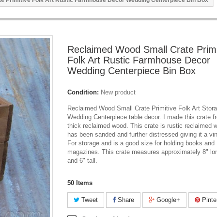
e Primitive Folk Art Rustic Farmhouse Decor Wedding Centerpiece Bin Box
Reclaimed Wood Small Crate Primi
Folk Art Rustic Farmhouse Decor
Wedding Centerpiece Bin Box
Condition:
New product
Reclaimed Wood Small Crate Primitive Folk Art Stor
Wedding Centerpiece table decor. I made this crate f
thick reclaimed wood. This crate is rustic reclaimed 
has been sanded and further distressed giving it a vi
For storage and is a good size for holding books and
magazines. This crate measures approximately 8" lon
and 6" tall.
50
Items
Tweet
Share
Google+
Pinte