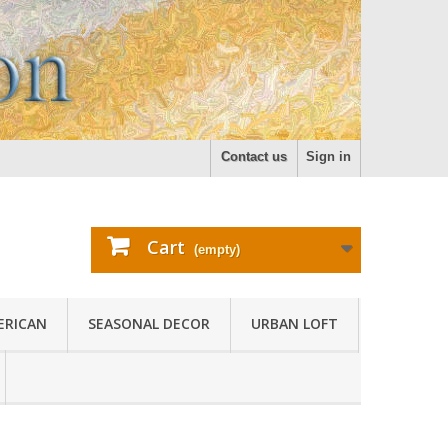
Contact us
Sign in
Cart
(empty)
ERICAN
SEASONAL DECOR
URBAN LOFT