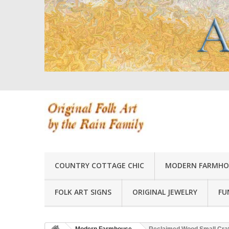
COUNTRY COTTAGE CHIC
MODERN FARMHO
FOLK ART SIGNS
ORIGINAL JEWELRY
FU