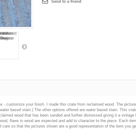
Send to a friend
x - customize your finish. I made this crate from reclaimed wood. The pictu
 water based stain.) The other options offered are water based stain. This cr
reclaimed wood that has been sanded and further distressed giving it a vintage
wood, flaws in wood are expected and add to character to the piece. Each item 
care so that the pictures shown are a good representation of the item you ge