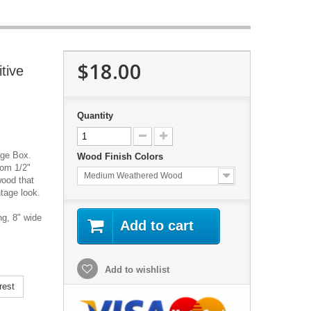
$18.00
tive
Quantity
age Box.
Wood Finish Colors
rom 1/2"
Medium Weathered Wood
wood that
ntage look.
g, 8" wide
Add to cart
Add to wishlist
rest