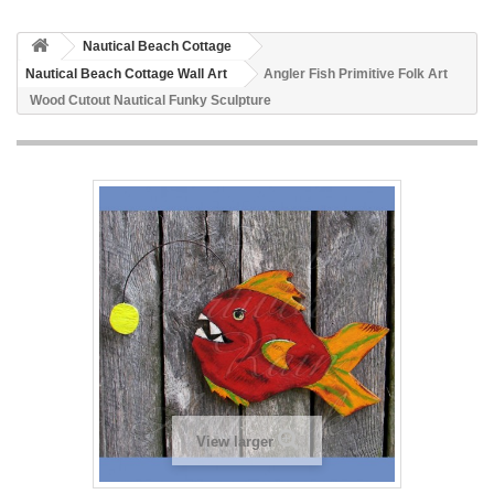
Nautical Beach Cottage
Nautical Beach Cottage Wall Art
Angler Fish Primitive Folk Art
Wood Cutout Nautical Funky Sculpture
View larger