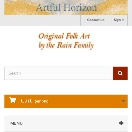
Contact us
Sign in
Cart
(empty)
MENU