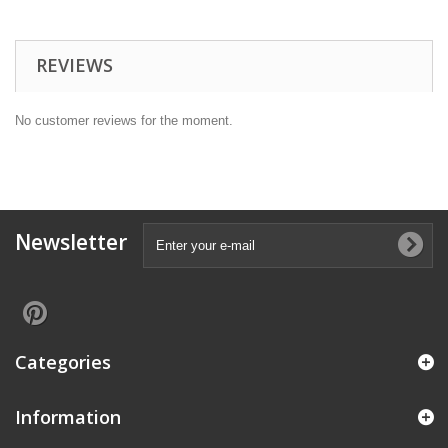
REVIEWS
No customer reviews for the moment.
Newsletter
Categories
Information