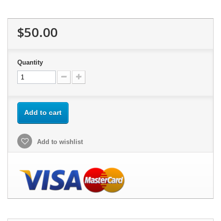
$50.00
Quantity
Add to cart
Add to wishlist