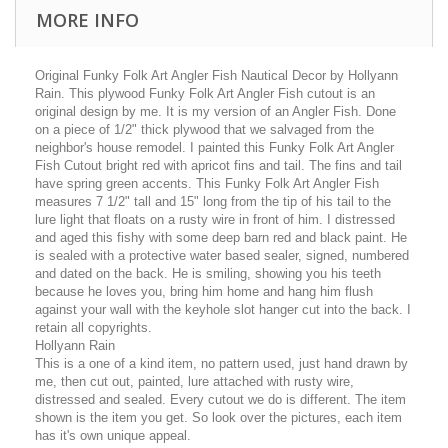
MORE INFO
Original Funky Folk Art Angler Fish Nautical Decor by Hollyann
Rain. This plywood Funky Folk Art Angler Fish cutout is an
original design by me. It is my version of an Angler Fish. Done
on a piece of 1/2" thick plywood that we salvaged from the
neighbor's house remodel. I painted this Funky Folk Art Angler
Fish Cutout bright red with apricot fins and tail. The fins and tail
have spring green accents. This Funky Folk Art Angler Fish
measures 7 1/2" tall and 15" long from the tip of his tail to the
lure light that floats on a rusty wire in front of him. I distressed
and aged this fishy with some deep barn red and black paint. He
is sealed with a protective water based sealer, signed, numbered
and dated on the back. He is smiling, showing you his teeth
because he loves you, bring him home and hang him flush
against your wall with the keyhole slot hanger cut into the back. I
retain all copyrights.
Hollyann Rain
This is a one of a kind item, no pattern used, just hand drawn by
me, then cut out, painted, lure attached with rusty wire,
distressed and sealed. Every cutout we do is different. The item
shown is the item you get. So look over the pictures, each item
has it's own unique appeal.