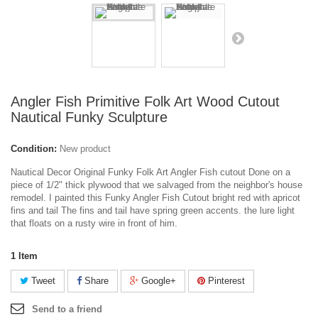
Angler Fish Primitive Folk Art Wood Cutout
Nautical Funky Sculpture
Condition:
New product
Nautical Decor Original Funky Folk Art Angler Fish cutout Done on a
piece of 1/2" thick plywood that we salvaged from the neighbor's house
remodel. I painted this Funky Angler Fish Cutout bright red with apricot
fins and tail The fins and tail have spring green accents. the lure light
that floats on a rusty wire in front of him.
1
Item
Tweet
Share
Google+
Pinterest
Send to a friend